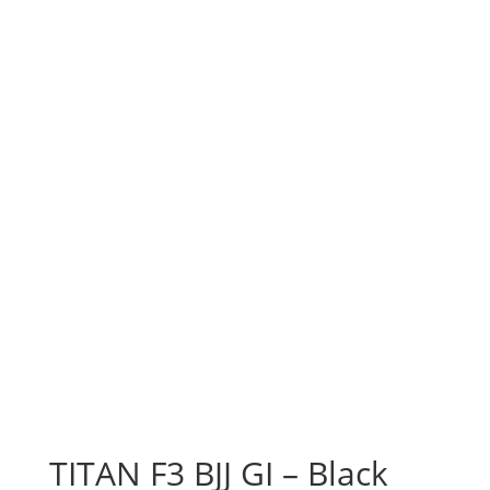
TITAN F3 BJJ GI – Black