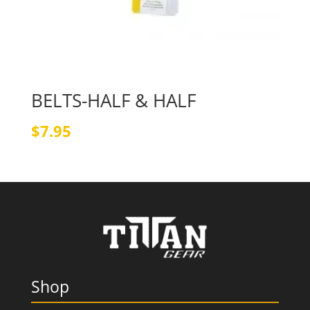
BELTS-HALF & HALF
$
7.95
Shop