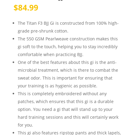
$
84.99
The Titan F3 BJJ Gi is constructed from 100% high-
grade pre-shrunk cotton.
The 550 GSM Pearlweave construction makes this
gi soft to the touch, helping you to stay incredibly
comfortable when practicing BJJ.
One of the best features about this gi is the anti-
microbial treatment, which is there to combat the
sweat odor. This is important for ensuring that
your training is as hygienic as possible.
This is completely embroidered without any
patches, which ensures that this gi is a durable
option. You need a gi that will stand up to your
hard training sessions and this will certainly work
for you.
This gi also features ripstop pants and thick lapels,