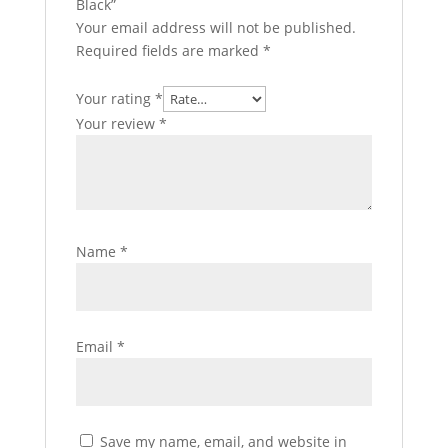
Black”
Your email address will not be published.
Required fields are marked
*
Your rating
*
Your review
*
Name
*
Email
*
Save my name, email, and website in