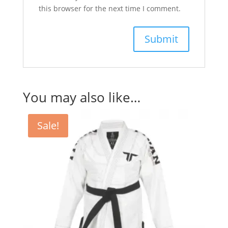
this browser for the next time I comment.
You may also like…
Sale!