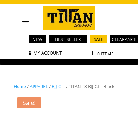
NEW
BEST SELLER
SALE
CLEARANCE
MY ACCOUNT
0 ITEMS
Home
/
APPAREL
/
BJJ Gis
/ TITAN F3 BJJ GI – Black
Sale!