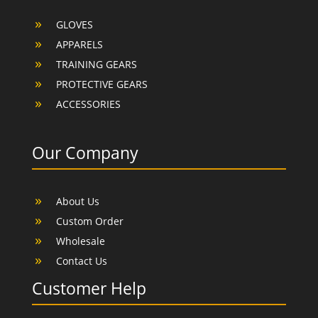
GLOVES
APPARELS
TRAINING GEARS
PROTECTIVE GEARS
ACCESSORIES
Our Company
About Us
Custom Order
Wholesale
Contact Us
Customer Help