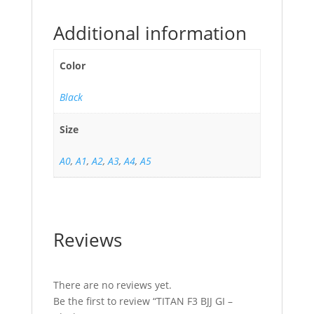
Additional information
Color
Black
Size
A0
,
A1
,
A2
,
A3
,
A4
,
A5
Reviews
There are no reviews yet.
Be the first to review “TITAN F3 BJJ GI –