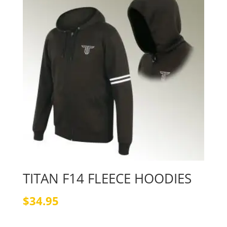
TITAN F14 FLEECE HOODIES
$
34.95