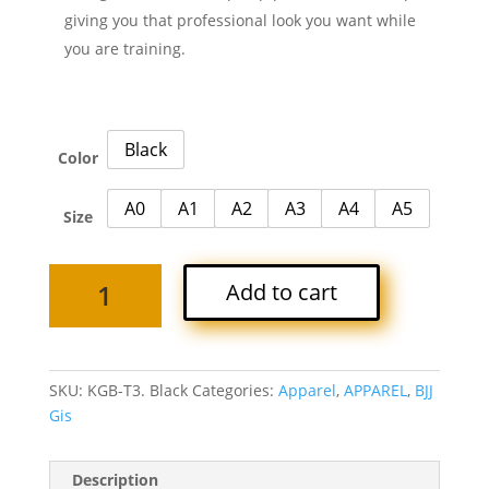
giving you that professional look you want while
you are training.
Black
Color
A0
A1
A2
A3
A4
A5
Size
TITAN
Add to cart
F3
BJJ
GI
-
SKU:
KGB-T3. Black
Categories:
Apparel
,
APPAREL
,
BJJ
Black
Gis
quantity
Description