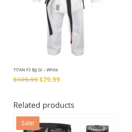
TITAN F3 BJJ GI – White
Original
Current
$
109.99
$
79.99
price
price
was:
is:
$109.99.
$79.99.
Related products
Sale!