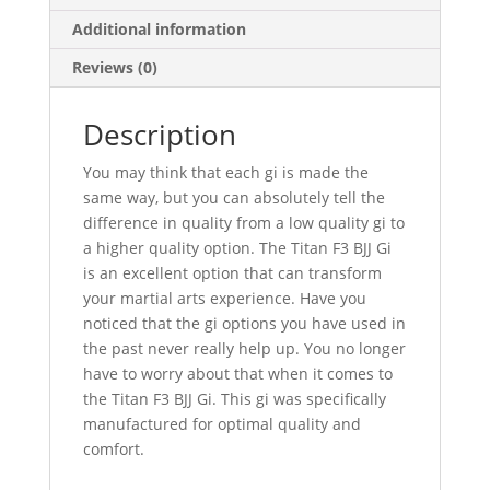
Additional information
Reviews (0)
Description
You may think that each gi is made the
same way, but you can absolutely tell the
difference in quality from a low quality gi to
a higher quality option. The Titan F3 BJJ Gi
is an excellent option that can transform
your martial arts experience. Have you
noticed that the gi options you have used in
the past never really help up. You no longer
have to worry about that when it comes to
the Titan F3 BJJ Gi. This gi was specifically
manufactured for optimal quality and
comfort.