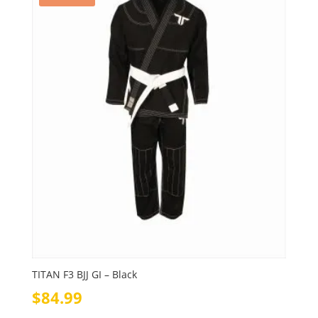
TITAN F3 BJJ GI – Black
$
84.99