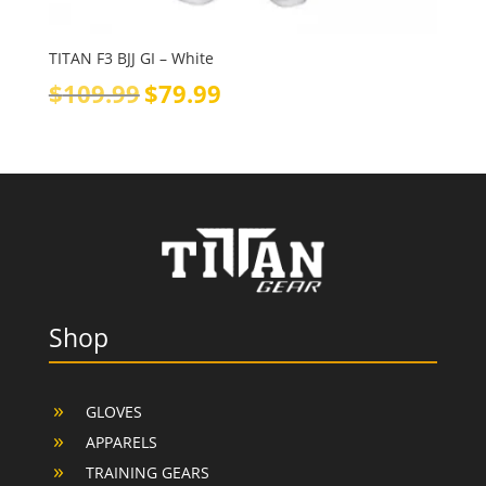
TITAN F3 BJJ GI – White
Original
Current
$
109.99
$
79.99
price
price
was:
is:
$109.99.
$79.99.
Shop
GLOVES
APPARELS
TRAINING GEARS