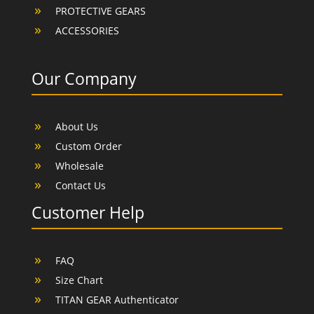
PROTECTIVE GEARS
ACCESSORIES
Our Company
About Us
Custom Order
Wholesale
Contact Us
Customer Help
FAQ
Size Chart
TITAN GEAR Authenticator