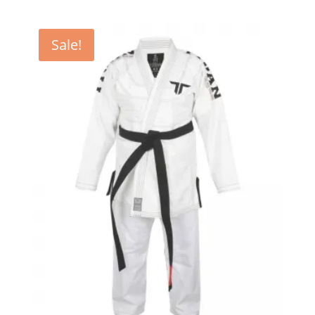
Sale!