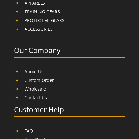
APPARELS
TRAINING GEARS
PROTECTIVE GEARS
ACCESSORIES
Our Company
About Us
Custom Order
Wholesale
Contact Us
Customer Help
FAQ