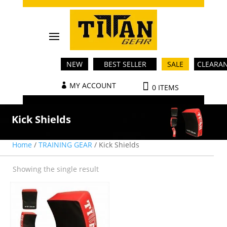
NEW
BEST SELLER
SALE
CLEARA
MY ACCOUNT
0 ITEMS
Kick Shields
Home
/
TRAINING GEAR
/ Kick Shields
Showing the single result