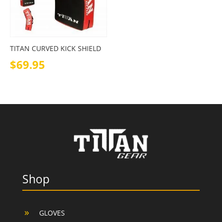
TITAN CURVED KICK SHIELD
$
69.95
Shop
GLOVES