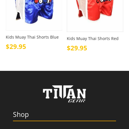
Kids Muay Thai Shorts Blue
Kids Muay Thai Shorts Red
$
29.95
$
29.95
Shop