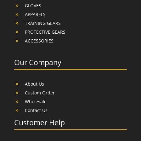
GLOVES
APPARELS
TRAINING GEARS
PROTECTIVE GEARS
ACCESSORIES
Our Company
About Us
Custom Order
Wholesale
Contact Us
Customer Help