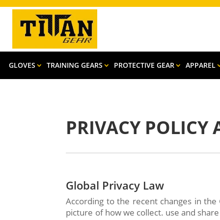
GLOVES
TRAINING GEARS
PROTECTIVE GEAR
APPAREL
PRIVACY POLICY
Global Privacy Law
According to the recent changes in the 
picture of how we collect. use and shar