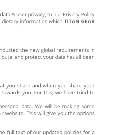
ta & user privacy, to our Privacy Policy
d dietary information which
TITAN GEAR
inducted the new global requirements in
ibute, and protect your data has all been
hat you share and when you share your
 towards you. For this, we have tried to
 personal data. We will be making some
 website. This will give you the options
full text of our updated policies for a