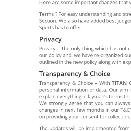
Here are some important changes that yo
Terms ? For easy understanding and stre
Section. We also have added best judge
Sports has to offer.
Privacy
Privacy – The only thing which has not
our policy and. we have re-organized our
outlined in the new policy along with ex
Transparency & Choice
Transparency & Choice – With
TITAN 
personal information or data. Our aim i
explain everything in layman’s terms thro
We strongly agree that you can always
changes in next few months in our T&C’s
on providing your consent for collection,
The updates will be implemented from J