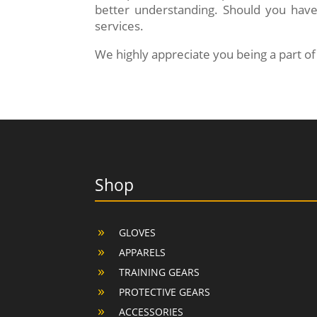
better understanding. Should you have
services.
We highly appreciate you being a part 
Shop
GLOVES
APPARELS
TRAINING GEARS
PROTECTIVE GEARS
ACCESSORIES