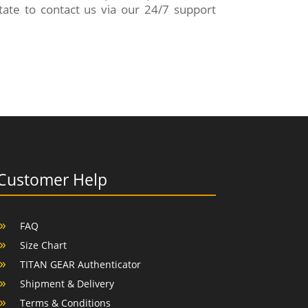
ate to contact us via our 24/7 support
Customer Help
FAQ
Size Chart
TITAN GEAR Authenticator
Shipment & Delivery
Terms & Conditions