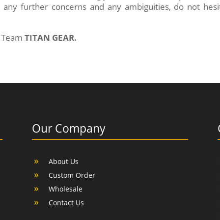
 any further concerns and any ambiguities, do not hesit
of Team
TITAN GEAR.
Our Company
About Us
Custom Order
Wholesale
Contact Us