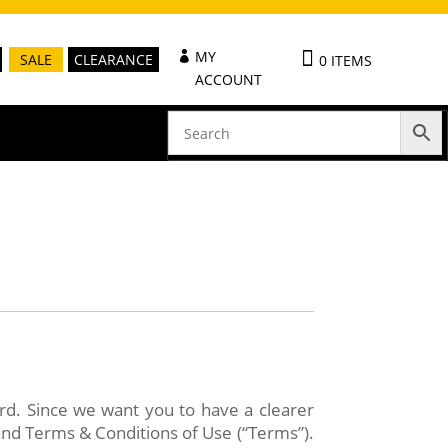
MY
SALE
CLEARANCE
0 ITEMS
ACCOUNT
ard. Since we want you to have a clearer
and Terms & Conditions of Use (“Terms”).