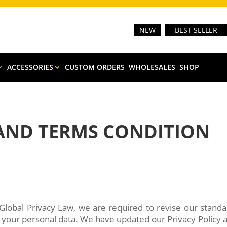
NEW
BEST SELLER
ACCESSORIES
CUSTOM ORDERS
WHOLESALES
SHOP
 AND TERMS CONDITION
Global Privacy Law, we are required to revise our stand
e your personal data. We have updated our Privacy Policy 