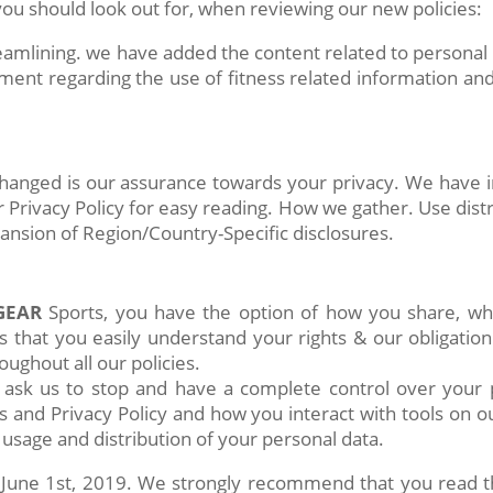
u should look out for, when reviewing our new policies:
amlining. we have added the content related to personal da
ment regarding the use of fitness related information an
 changed is our assurance towards your privacy. We have 
 Privacy Policy for easy reading. How we gather. Use distr
pansion of Region/Country-Specific disclosures.
GEAR
Sports, you have the option of how you share, w
s that you easily understand your rights & our obligation
ughout all our policies.
 ask us to stop and have a complete control over your
 and Privacy Policy and how you interact with tools on our
 usage and distribution of your personal data.
une 1st, 2019. We strongly recommend that you read the 