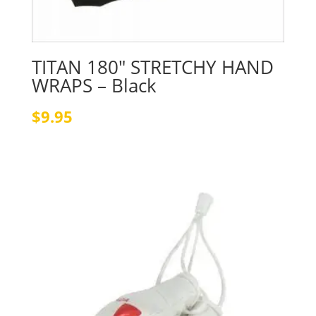
TITAN 180″ STRETCHY HAND
WRAPS – Black
$
9.95