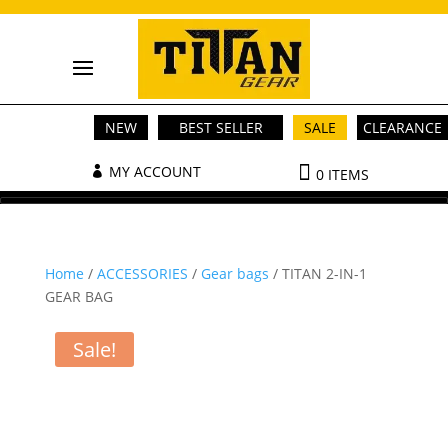
NEW
BEST SELLER
SALE
CLEARANCE
MY ACCOUNT
0 ITEMS
Home
/
ACCESSORIES
/
Gear bags
/ TITAN 2-IN-1
GEAR BAG
Sale!