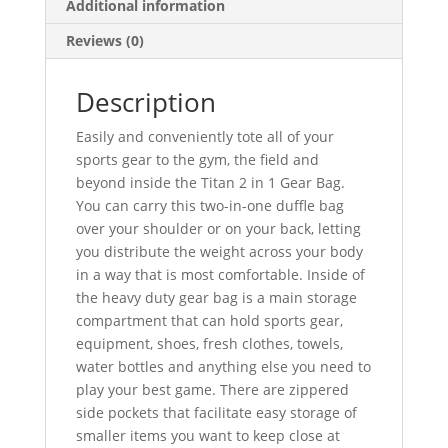
Additional information
Reviews (0)
Description
Easily and conveniently tote all of your
sports gear to the gym, the field and
beyond inside the Titan 2 in 1 Gear Bag.
You can carry this two-in-one duffle bag
over your shoulder or on your back,
letting
you distribute the weight across your body
in a way that is most comfortable. Inside of
the heavy duty gear bag is a main storage
compartment that can hold sports gear,
equipment, shoes, fresh clothes, towels,
water bottles and anything else you need to
play your best game. There are zippered
side pockets that facilitate easy storage of
smaller items you want to keep close at