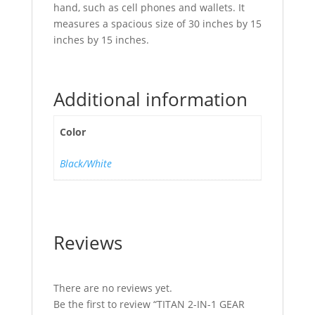
hand, such as cell phones and wallets. It
measures a spacious size of 30 inches by 15
inches by 15 inches.
Additional information
Color
Black/White
Reviews
There are no reviews yet.
Be the first to review “TITAN 2-IN-1 GEAR