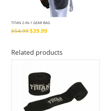
TITAN 2-IN-1 GEAR BAG
Original
Current
$
54.99
$
39.99
price
price
was:
is:
$54.99.
$39.99.
Related products