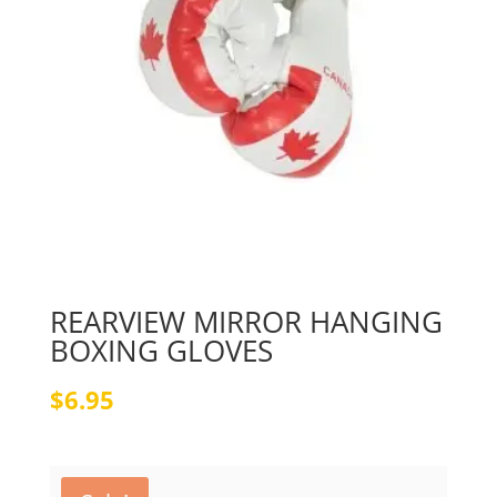
REARVIEW MIRROR HANGING
BOXING GLOVES
$
6.95