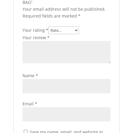
BAG”
Your email address will not be published.
Required fields are marked
*
Your rating
*
Your review
*
Name
*
Email
*
Save my name, email, and website in