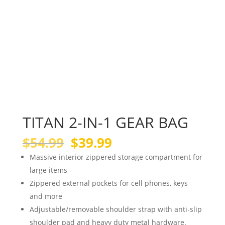
TITAN 2-IN-1 GEAR BAG
Original
Current
$
54.99
$
39.99
price
price
Massive interior zippered storage compartment for
was:
is:
large items
$54.99.
$39.99.
Zippered external pockets for cell phones, keys
and more
Adjustable/removable shoulder strap with anti-slip
shoulder pad and heavy duty metal hardware.