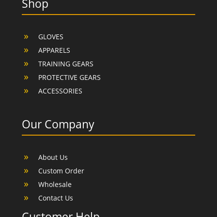
Shop
GLOVES
APPARELS
TRAINING GEARS
PROTECTIVE GEARS
ACCESSORIES
Our Company
About Us
Custom Order
Wholesale
Contact Us
Customer Help