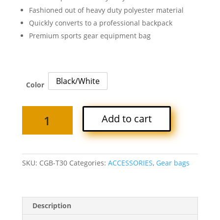
Fashioned out of heavy duty polyester material
Quickly converts to a professional backpack
Premium sports gear equipment bag
Black/White
Color
TITAN
Add to cart
2-
IN-
1
GEAR
SKU:
CGB-T30
Categories:
ACCESSORIES
,
Gear bags
BAG
quantity
Description