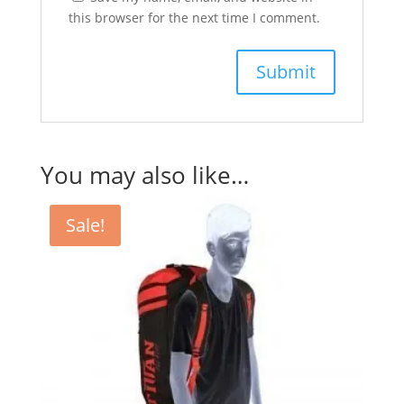
this browser for the next time I comment.
You may also like…
Sale!