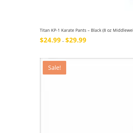
Titan KP-1 Karate Pants – Black (8 oz Middlewe
Price
$
24.99
$
29.99
–
range:
$24.99
through
$29.99
Sale!