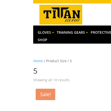
GLOVES
TRAINING GEARS
PROTECTIV
SHOP
Home
/ Product Size / 5
5
Sorted
Showing all 10 results
by
latest
Sale!