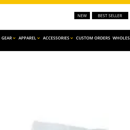
NEW
BEST SELLER
E GEAR
APPAREL
ACCESSORIES
CUSTOM ORDERS
WHOLES