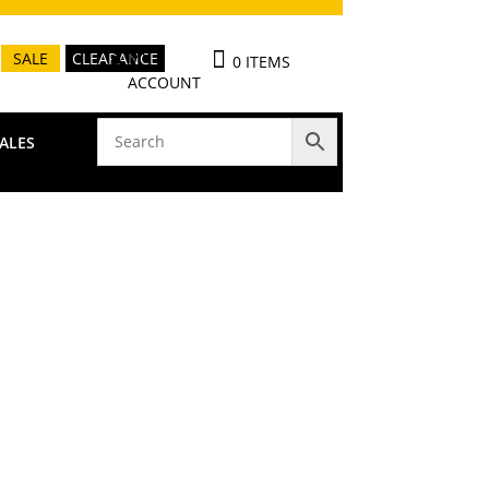
MY
SALE
CLEARANCE
0 ITEMS
ACCOUNT
ALES