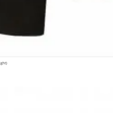
ight)