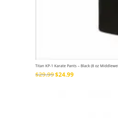
Titan KP-1 Karate Pants – Black (8 oz Middlewe
Original
Current
$
29.99
$
24.99
price
price
was:
is:
$29.99.
$24.99.