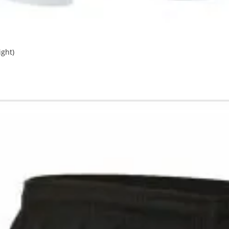
ight)