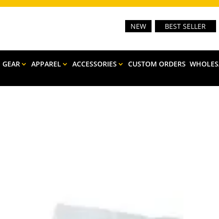
NEW
BEST SELLER
E GEAR
APPAREL
ACCESSORIES
CUSTOM ORDERS
WHOLES