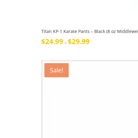
Titan KP-1 Karate Pants – Black (8 oz Middlewe
Price
$
24.99
$
29.99
–
range:
$24.99
through
$29.99
Sale!