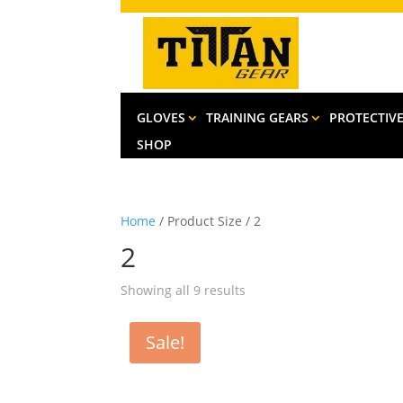
GLOVES
TRAINING GEARS
PROTECTIV
SHOP
Home
/ Product Size / 2
2
Sorted
Showing all 9 results
by
latest
Sale!