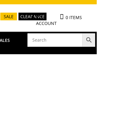
MY
SALE
CLEARANCE
0 ITEMS
ACCOUNT
ALES