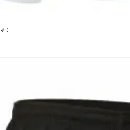
ight)