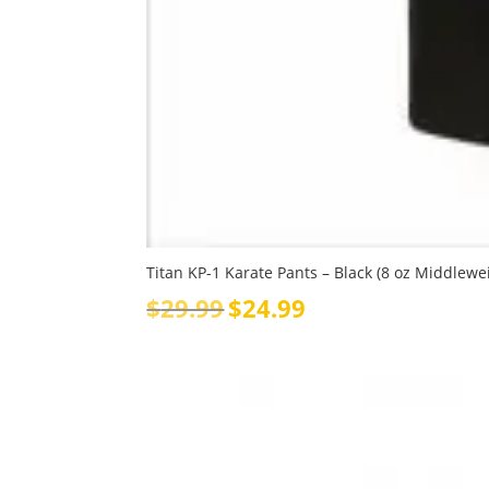
Titan KP-1 Karate Pants – Black (8 oz Middlewe
Original
Current
$
29.99
$
24.99
price
price
was:
is:
$29.99.
$24.99.