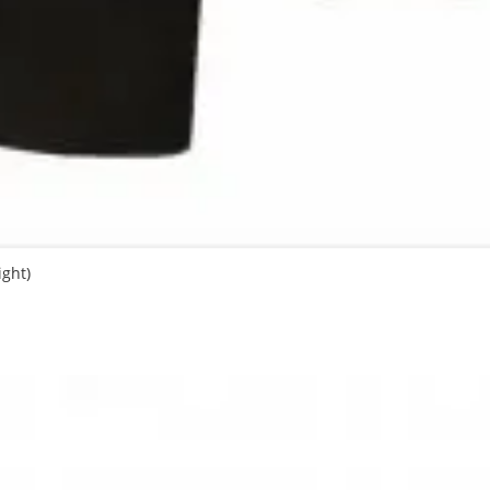
ight)