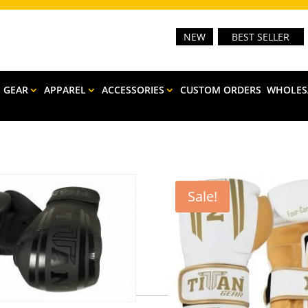
NEW
BEST SELLER
E GEAR
APPAREL
ACCESSORIES
CUSTOM ORDERS
WHOLES
Sale!