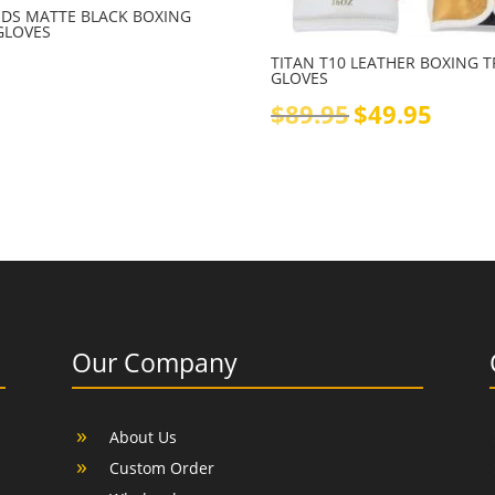
KIDS MATTE BLACK BOXING
GLOVES
TITAN T10 LEATHER BOXING 
GLOVES
Original
Current
$
89.95
$
49.95
price
price
was:
is:
$89.95.
$49.95.
Our Company
About Us
Custom Order