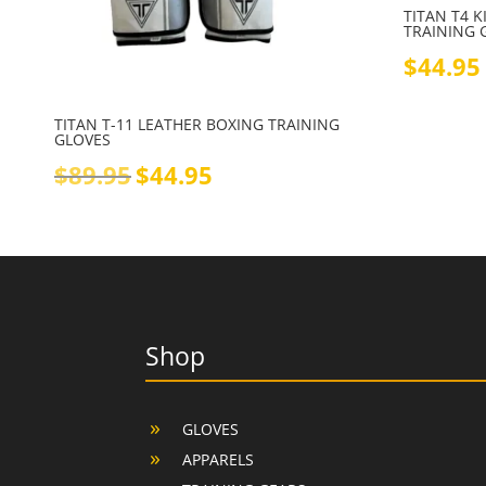
TITAN T4 
TRAINING 
$
44.95
TITAN T-11 LEATHER BOXING TRAINING
GLOVES
Original
Current
$
89.95
$
44.95
price
price
was:
is:
$89.95.
$44.95.
Shop
GLOVES
APPARELS