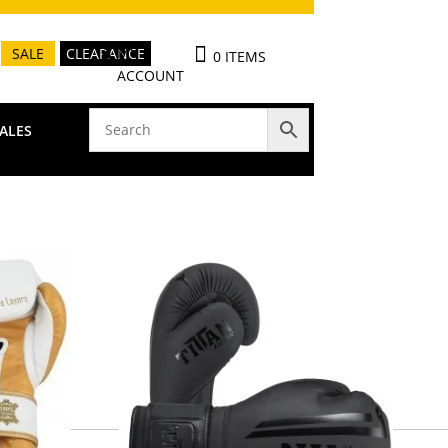
MY
SALE
CLEARANCE
0 ITEMS
ACCOUNT
ALES