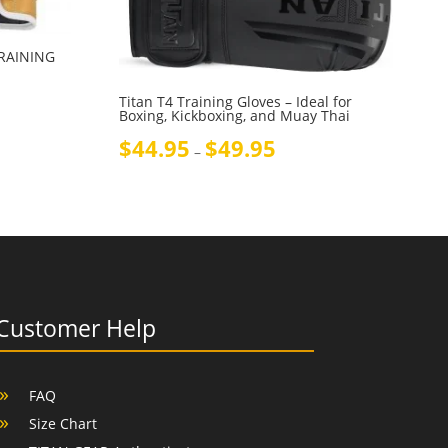
TRAINING
Titan T4 Training Gloves – Ideal for
Boxing, Kickboxing, and Muay Thai
Price
$
44.95
$
49.95
–
range:
$44.95
through
$49.95
Customer Help
FAQ
Size Chart